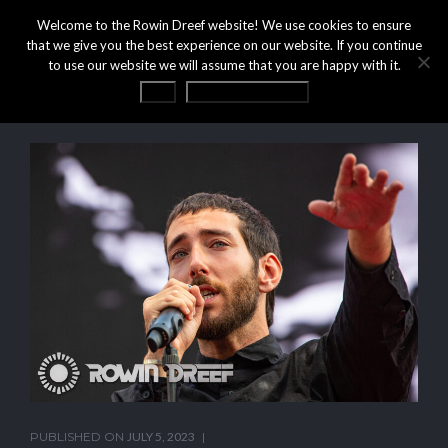
Welcome to the Rowin Dreef website! We use cookies to ensure
that we give you the best experience on our website. If you continue
to use our website we will assume that you are happy with it.
OK
Privacy statement
PUBLISHED ON
JULY 5, 2023