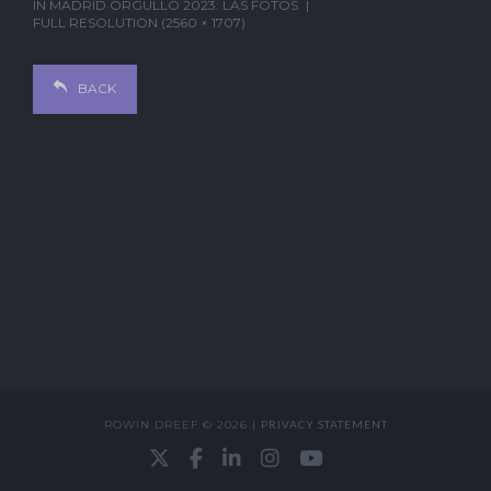
IN
MADRID ORGULLO 2023: LAS FOTOS
FULL RESOLUTION (2560 × 1707)
BACK
ROWIN DREEF © 2026 |
PRIVACY STATEMENT