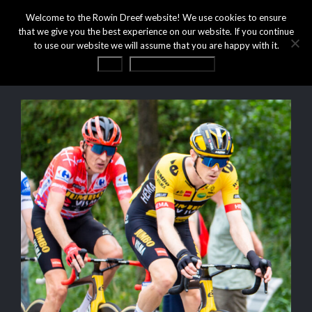
Welcome to the Rowin Dreef website! We use cookies to ensure
that we give you the best experience on our website. If you continue
to use our website we will assume that you are happy with it.
OK
Privacy statement