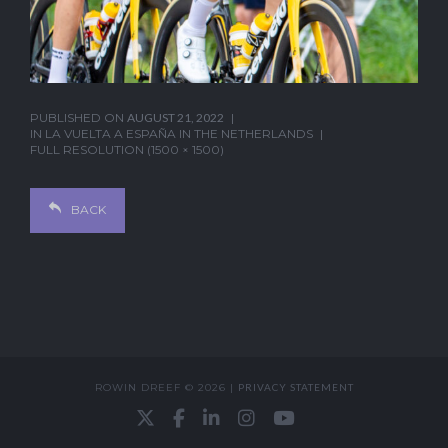
PUBLISHED ON
AUGUST 21, 2022
IN
LA VUELTA A ESPAÑA IN THE NETHERLANDS
FULL RESOLUTION (1500 × 1500)
BACK
ROWIN DREEF © 2026 |
PRIVACY STATEMENT