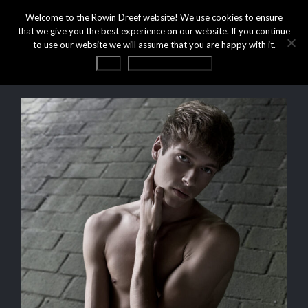
Welcome to the Rowin Dreef website! We use cookies to ensure
that we give you the best experience on our website. If you continue
to use our website we will assume that you are happy with it.
OK
Privacy statement