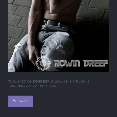
PUBLISHED ON
DECEMBER 13, 2016
IN
NO FLASH
FULL RESOLUTION (667 × 1000)
BACK