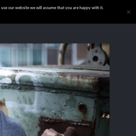
use our website we will assume that you are happy with it.
HOME
INFO
GALLERY
NEWS
CONTACT