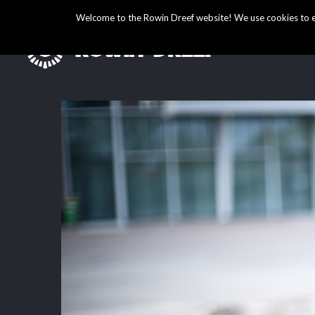
Welcome to the Rowin Dreef website! We use cookies to ens