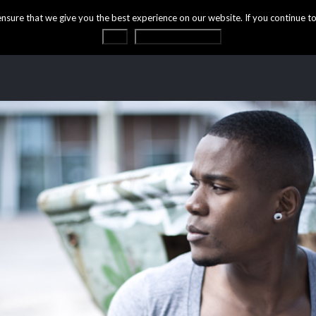
ure that we give you the best experience on our website. If you continue to 
OK
Privacy statement