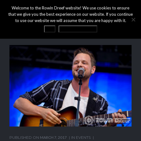
Welcome to the Rowin Dreef website! We use cookies to ensure
that we give you the best experience on our website. If you continue
to use our website we will assume that you are happy with it.
OK
Privacy statement
PUBLISHED ON
MARCH 7, 2017
IN
EVENTS