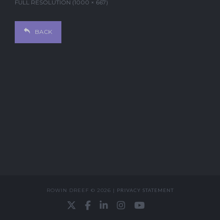
FULL RESOLUTION (1000 × 667)
BACK
ROWIN DREEF © 2026 |
PRIVACY STATEMENT