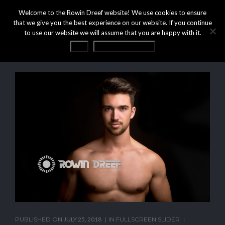
Welcome to the Rowin Dreef website! We use cookies to ensure
that we give you the best experience on our website. If you continue
to use our website we will assume that you are happy with it.
OK
Privacy statement
PUBLISHED ON
JULY 25, 2018
IN
FULLSCREEN SLIDER