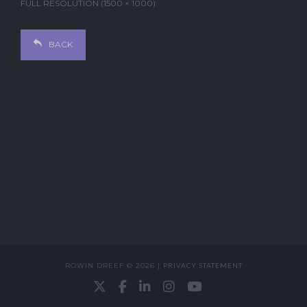
FULL RESOLUTION (1500 × 1000)
BACK
ROWIN DREEF © 2026 |
PRIVACY STATEMENT