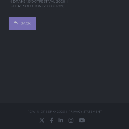
IN
DRAKENBOOTFESTIVAL 2026
FULL RESOLUTION (2560 × 1707)
BACK
ROWIN DREEF © 2026 |
PRIVACY STATEMENT