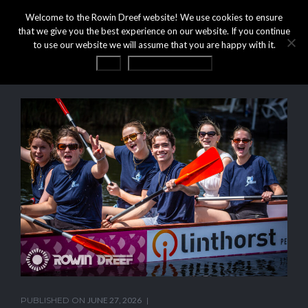
Welcome to the Rowin Dreef website! We use cookies to ensure
that we give you the best experience on our website. If you continue
to use our website we will assume that you are happy with it.
OK
Privacy statement
PUBLISHED ON
JUNE 27, 2026