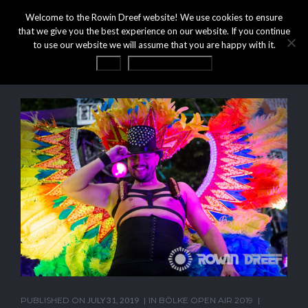
Welcome to the Rowin Dreef website! We use cookies to ensure
that we give you the best experience on our website. If you continue
to use our website we will assume that you are happy with it.
OK
Privacy statement
PUBLISHED ON
JULY 31, 2019
IN
BÖLKE OPEN AIR 2019