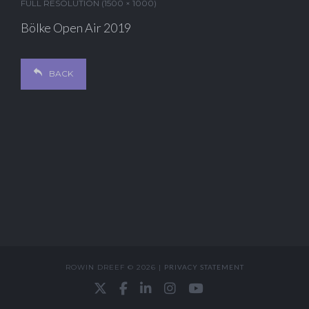
FULL RESOLUTION (1500 × 1000)
Bölke Open Air 2019
BACK
ROWIN DREEF © 2026 |
PRIVACY STATEMENT