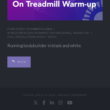
PUBLISHED ON
MARCH 4, 2026
IN
BODYBUILDER RUNNING ON TREADMILL WARM-UP
FULL RESOLUTION (1000 × 1000)
Running bodybuilder in black and white.
BACK
ROWIN DREEF © 2026 |
PRIVACY STATEMENT