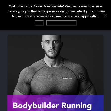
Welcome to the Rowin Dreef website! We use cookies to ensure
that we give you the best experience on our website. If you continue
to use our website we will assume that you are happy with it.
OK
Privacy statement