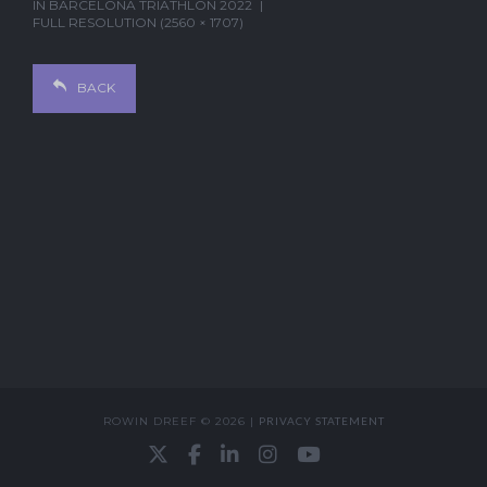
IN
BARCELONA TRIATHLON 2022
FULL RESOLUTION (2560 × 1707)
BACK
ROWIN DREEF © 2026 |
PRIVACY STATEMENT