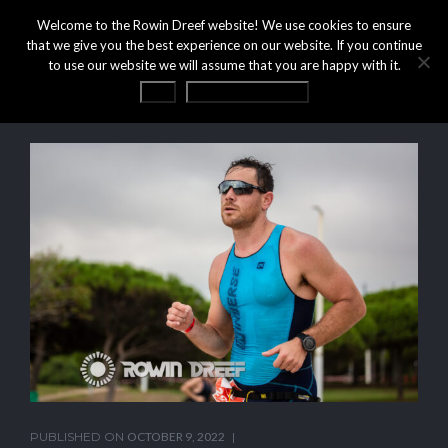
Welcome to the Rowin Dreef website! We use cookies to ensure
that we give you the best experience on our website. If you continue
to use our website we will assume that you are happy with it.
OK
Privacy statement
PUBLISHED ON
OCTOBER 9, 2022