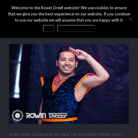
Welcome to the Rowin Dreef website! We use cookies to ensure
that we give you the best experience on our website. If you continue
to use our website we will assume that you are happy with it.
OK
Privacy statement
PUBLISHED ON
AUGUST 20, 2023
IN
ANTWERP PRIDE 2023