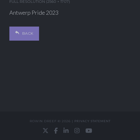
FULL RESOLUTION (2560 × 1707)
Antwerp Pride 2023
BACK
ROWIN DREEF © 2026 |
PRIVACY STATEMENT