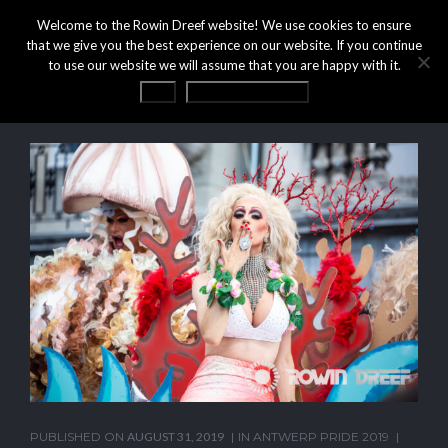
Welcome to the Rowin Dreef website! We use cookies to ensure
that we give you the best experience on our website. If you continue
to use our website we will assume that you are happy with it.
OK
Privacy statement
PUBLISHED ON
AUGUST 31, 2019
IN
ANTWERP PRIDE 2019