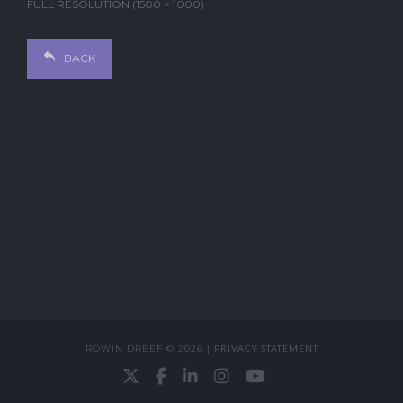
FULL RESOLUTION (1500 × 1000)
BACK
ROWIN DREEF © 2026 |
PRIVACY STATEMENT