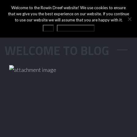
Welcome to the Rowin Dreef website! We use cookies to ensure
that we give you the best experience on our website. If you continue
to use our website we will assume that you are happy with it.
OK
Privacy statement
WELCOME TO BLOG