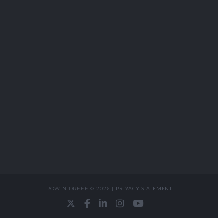
ROWIN DREEF © 2026 |
PRIVACY STATEMENT